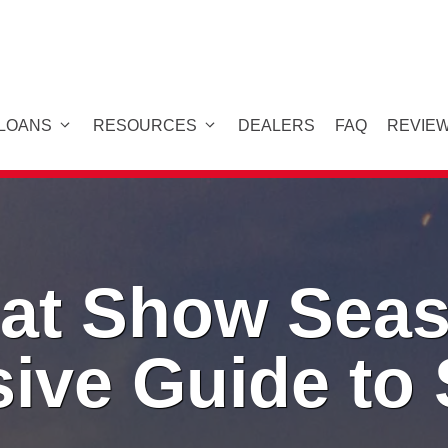
 LOANS
RESOURCES
DEALERS
FAQ
REVIE
at Show Seas
ive Guide to