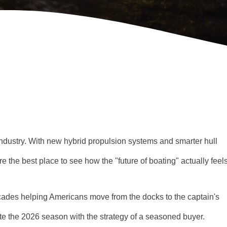
ndustry. With new hybrid propulsion systems and smarter hull
re the best place to see how the "future of boating" actually feels
ades helping Americans move from the docks to the captain's
ate the 2026 season with the strategy of a seasoned buyer.