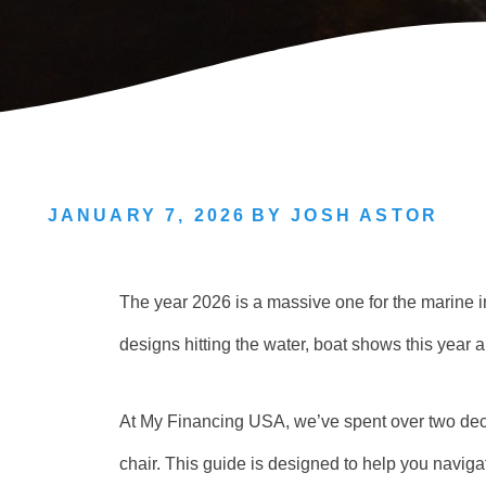
JANUARY 7, 2026
BY
JOSH ASTOR
The year 2026 is a massive one for the marine i
designs hitting the water, boat shows this year a
At My Financing USA, we’ve spent over two dec
chair. This guide is designed to help you navig