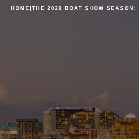
HOME
|
THE 2026 BOAT SHOW SEASON: