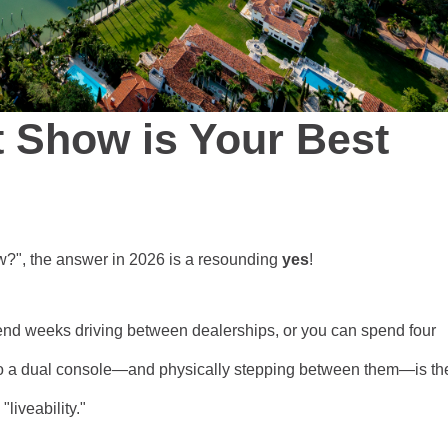
 Show is Your Best
how?", the answer in 2026 is a resounding
yes
!
nd weeks driving between dealerships, or you can spend four
 to a dual console—and physically stepping between them—is th
"liveability."