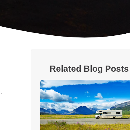
Related Blog Posts
.