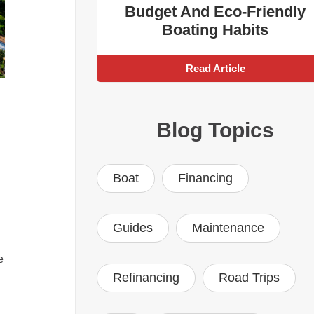
Budget And Eco-Friendly
Boating Habits
Read Article
Blog Topics
Boat
Financing
Guides
Maintenance
e
Refinancing
Road Trips