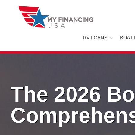
Skip
to
content
RV LOANS
BOAT
The 2026 Bo
Comprehens