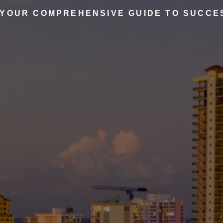
 YOUR COMPREHENSIVE GUIDE TO SUCCE