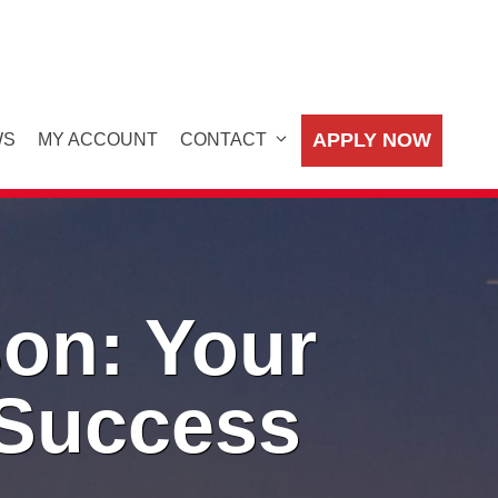
APPLY NOW
WS
MY ACCOUNT
CONTACT
on: Your
 Success