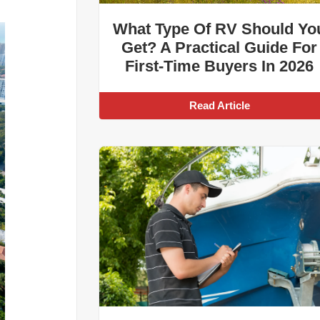
What Type Of RV Should Yo
Get? A Practical Guide For
First-Time Buyers In 2026
Read Article