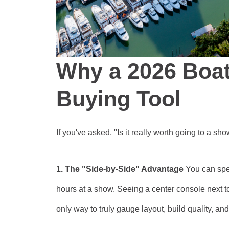
Why a 2026 Boat
Buying Tool
If you've asked, "Is it really worth going to a s
1. The "Side-by-Side" Advantage
You can spe
hours at a show. Seeing a center console next
only way to truly gauge layout, build quality, and 