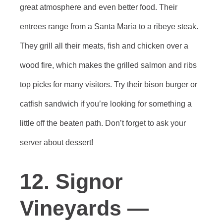
great atmosphere and even better food. Their
entrees range from a Santa Maria to a ribeye steak.
They grill all their meats, fish and chicken over a
wood fire, which makes the grilled salmon and ribs
top picks for many visitors. Try their bison burger or
catfish sandwich if you’re looking for something a
little off the beaten path. Don’t forget to ask your
server about dessert!
12. Signor
Vineyards —