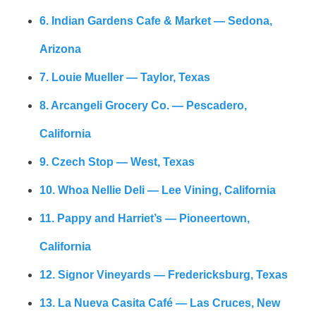
6. Indian Gardens Cafe & Market — Sedona,
Arizona
7. Louie Mueller — Taylor, Texas
8. Arcangeli Grocery Co. — Pescadero,
California
9. Czech Stop — West, Texas
10. Whoa Nellie Deli — Lee Vining, California
11. Pappy and Harriet’s — Pioneertown,
California
12. Signor Vineyards — Fredericksburg, Texas
13. La Nueva Casita Café — Las Cruces, New