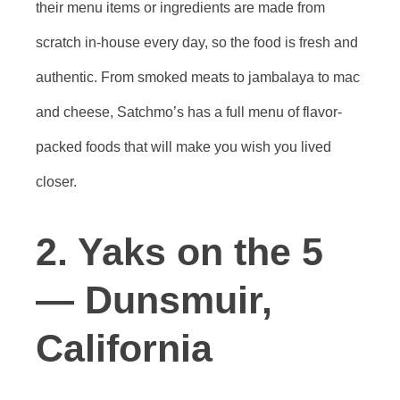
their menu items or ingredients are made from
scratch in-house every day, so the food is fresh and
authentic. From smoked meats to jambalaya to mac
and cheese, Satchmo’s has a full menu of flavor-
packed foods that will make you wish you lived
closer.
2. Yaks on the 5
— Dunsmuir,
California