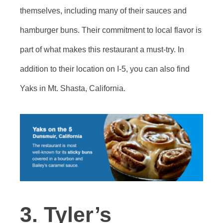
themselves, including many of their sauces and
hamburger buns. Their commitment to local flavor is
part of what makes this restaurant a must-try. In
addition to their location on I-5, you can also find
Yaks in Mt. Shasta, California.
3. Tyler’s