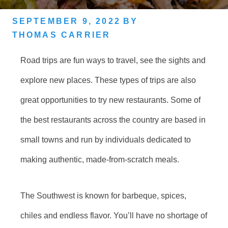
SEPTEMBER 9, 2022
BY
THOMAS CARRIER
Road trips are fun ways to travel, see the sights and
explore new places. These types of trips are also
great opportunities to try new restaurants. Some of
the best restaurants across the country are based in
small towns and run by individuals dedicated to
making authentic, made-from-scratch meals.
The Southwest is known for barbeque, spices,
chiles and endless flavor. You’ll have no shortage of