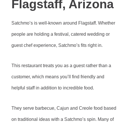
Flagstaff, Arizona
Satchmo’s is well-known around Flagstaff. Whether
people are holding a festival, catered wedding or
guest chef experience, Satchmo’s fits right in.
This restaurant treats you as a guest rather than a
customer, which means you’ll find friendly and
helpful staff in addition to incredible food.
They serve barbecue, Cajun and Creole food based
on traditional ideas with a Satchmo’s spin. Many of