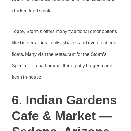
chicken fried steak.
Today, Storm’s offers many traditional diner options
like burgers, fries, malts, shakes and even root beer
floats. Many visit the restaurant for the Storm’s
Special — a half-pound, three-patty burger made
fresh in-house.
6. Indian Gardens
Cafe & Market —