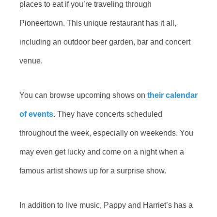
places to eat if you’re traveling through
Pioneertown. This unique restaurant has it all,
including an outdoor beer garden, bar and concert
venue.
You can browse upcoming shows on
their calendar
of events
. They have concerts scheduled
throughout the week, especially on weekends. You
may even get lucky and come on a night when a
famous artist shows up for a surprise show.
In addition to live music, Pappy and Harriet’s has a