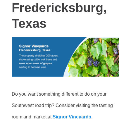
Fredericksburg,
Texas
Do you want something different to do on your
Southwest road trip? Consider visiting the tasting
room and market at
Signor Vineyards
.