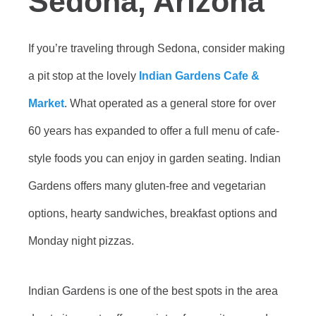
Sedona, Arizona
If you’re traveling through Sedona, consider making
a pit stop at the lovely
Indian Gardens Cafe &
Market
. What operated as a general store for over
60 years has expanded to offer a full menu of cafe-
style foods you can enjoy in garden seating. Indian
Gardens offers many gluten-free and vegetarian
options, hearty sandwiches, breakfast options and
Monday night pizzas.
Indian Gardens is one of the best spots in the area