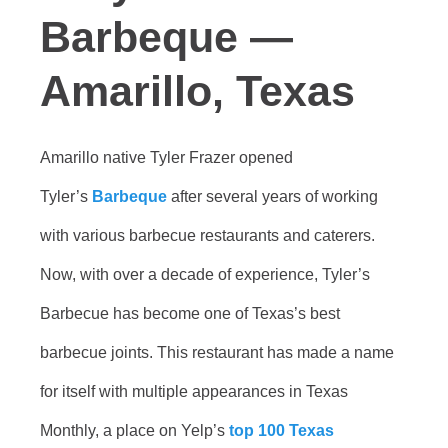
Barbeque —
Amarillo, Texas
Amarillo native Tyler Frazer opened
Tyler’s
Barbeque
after several years of working
with various barbecue restaurants and caterers.
Now, with over a decade of experience, Tyler’s
Barbecue has become one of Texas’s best
barbecue joints. This restaurant has made a name
for itself with multiple appearances in Texas
Monthly, a place on Yelp’s
top 100 Texas