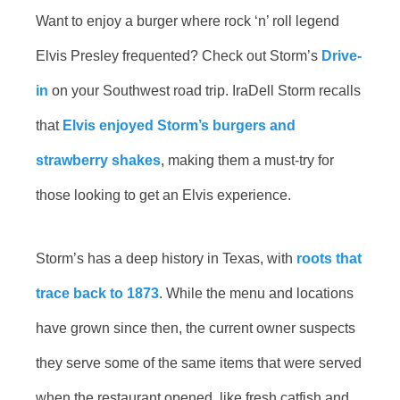
Want to enjoy a burger where rock ‘n’ roll legend
Elvis Presley frequented? Check out Storm’s
Drive-
in
on your Southwest road trip. IraDell Storm recalls
that
Elvis enjoyed Storm’s burgers and
strawberry shakes
, making them a must-try for
those looking to get an Elvis experience.
Storm’s has a deep history in Texas, with
roots that
trace back to 1873
. While the menu and locations
have grown since then, the current owner suspects
they serve some of the same items that were served
when the restaurant opened, like fresh catfish and