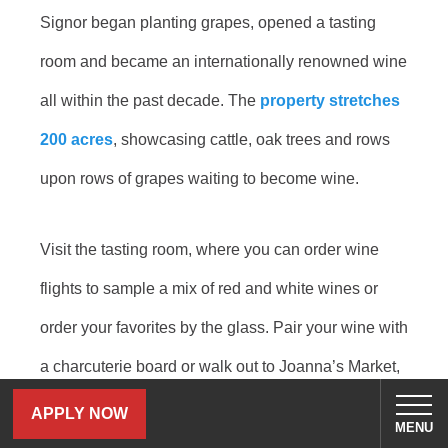
Signor began planting grapes, opened a tasting
room and became an internationally renowned wine
all within the past decade. The
property stretches
200 acres
, showcasing cattle, oak trees and rows
upon rows of grapes waiting to become wine.
Visit the tasting room, where you can order wine
flights to sample a mix of red and white wines or
order your favorites by the glass. Pair your wine with
a charcuterie board or walk out to Joanna’s Market,
where Signor sells a variety of sandwiches, baked
APPLY NOW
MENU
goods and more. Take your wine and walk through