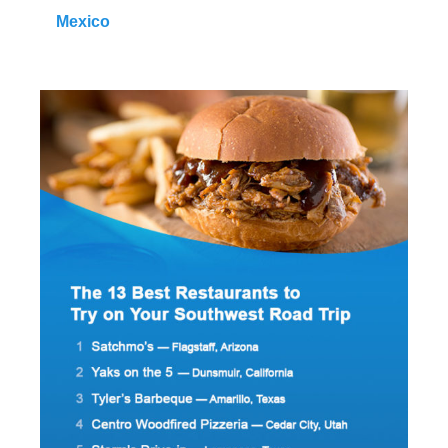
Mexico