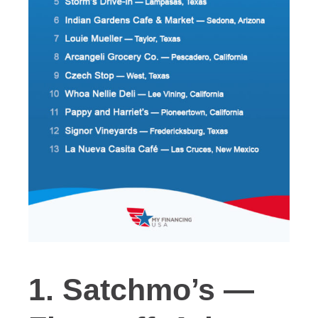
1. Satchmo’s —