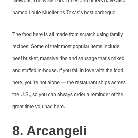
Network, The New York Times and others have also
named Louie Mueller as Texas’s best barbeque.
The food here is all made from scratch using family
recipes. Some of their most popular items include
beef brisket, massive ribs and sausage that’s mixed
and stuffed in-house. If you fall in love with the food
here, you’re not alone — the restaurant ships across
the U.S., so you can always order a reminder of the
great time you had here.
8. Arcangeli