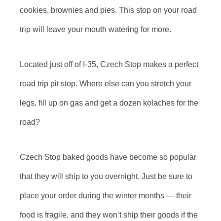
cookies, brownies and pies. This stop on your road
trip will leave your mouth watering for more.
Located just off of I-35, Czech Stop makes a perfect
road trip pit stop. Where else can you stretch your
legs, fill up on gas and get a dozen kolaches for the
road?
Czech Stop baked goods have become so popular
that they will ship to you overnight. Just be sure to
place your order during the winter months — their
food is fragile, and they won’t ship their goods if the