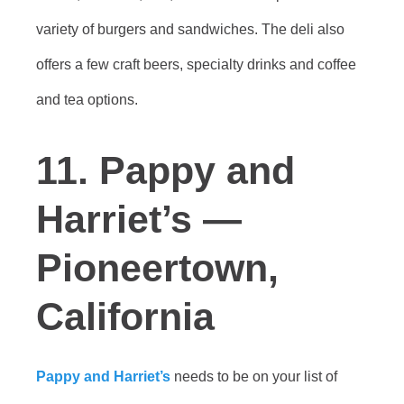
variety of burgers and sandwiches. The deli also
offers a few craft beers, specialty drinks and coffee
and tea options.
11. Pappy and
Harriet’s —
Pioneertown,
California
Pappy and Harriet’s
needs to be on your list of