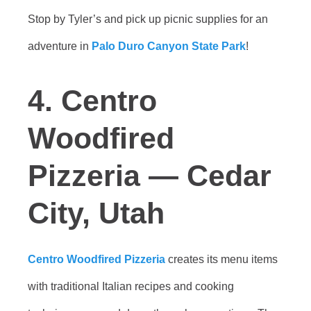
Stop by Tyler’s and pick up picnic supplies for an
adventure in
Palo Duro Canyon State Park
!
4. Centro
Woodfired
Pizzeria — Cedar
City, Utah
Centro Woodfired Pizzeria
creates its menu items
with traditional Italian recipes and cooking