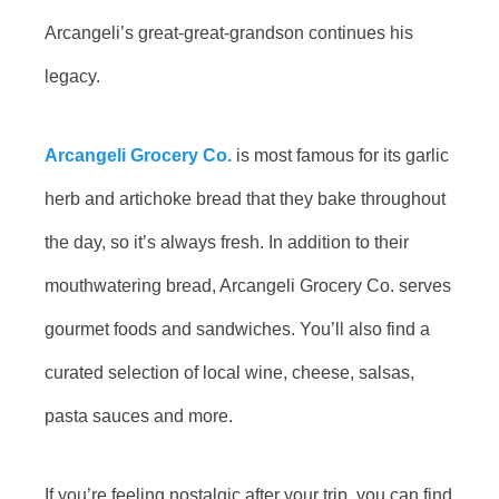
Arcangeli’s great-great-grandson continues his
legacy.
Arcangeli Grocery Co.
is most famous for its garlic
herb and artichoke bread that they bake throughout
the day, so it’s always fresh. In addition to their
mouthwatering bread, Arcangeli Grocery Co. serves
gourmet foods and sandwiches. You’ll also find a
curated selection of local wine, cheese, salsas,
pasta sauces and more.
If you’re feeling nostalgic after your trip, you can find