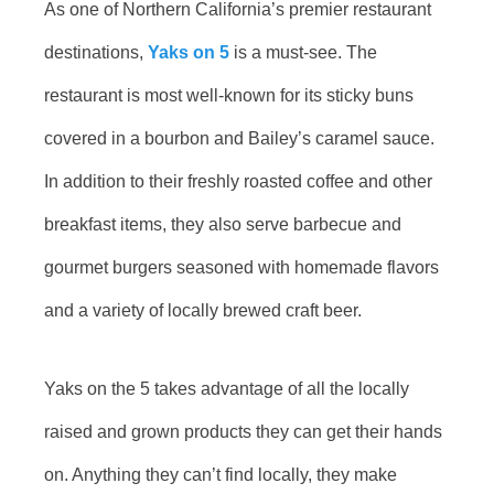
As one of Northern California’s premier restaurant
destinations,
Yaks on 5
is a must-see. The
restaurant is most well-known for its sticky buns
covered in a bourbon and Bailey’s caramel sauce.
In addition to their freshly roasted coffee and other
breakfast items, they also serve barbecue and
gourmet burgers seasoned with homemade flavors
and a variety of locally brewed craft beer.
Yaks on the 5 takes advantage of all the locally
raised and grown products they can get their hands
on. Anything they can’t find locally, they make