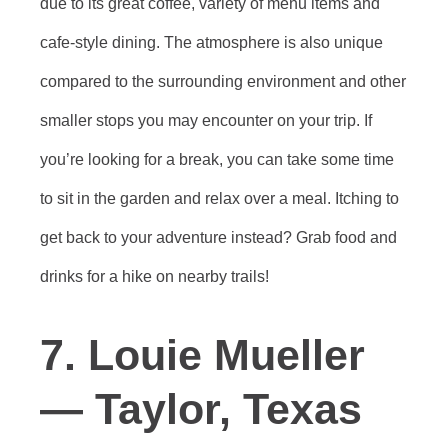
due to its great coffee, variety of menu items and
cafe-style dining. The atmosphere is also unique
compared to the surrounding environment and other
smaller stops you may encounter on your trip. If
you’re looking for a break, you can take some time
to sit in the garden and relax over a meal. Itching to
get back to your adventure instead? Grab food and
drinks for a hike on nearby trails!
7. Louie Mueller
— Taylor, Texas