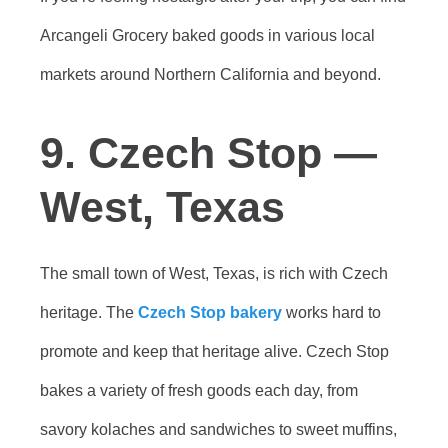
Arcangeli Grocery baked goods in various local
markets around Northern California and beyond.
9. Czech Stop —
West, Texas
The small town of West, Texas, is rich with Czech
heritage. The
Czech Stop bakery
works hard to
promote and keep that heritage alive. Czech Stop
bakes a variety of fresh goods each day, from
savory kolaches and sandwiches to sweet muffins,