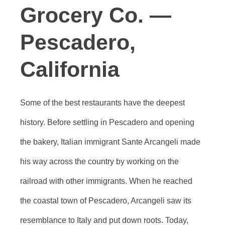
Grocery Co. —
Pescadero,
California
Some of the best restaurants have the deepest
history. Before settling in Pescadero and opening
the bakery, Italian immigrant Sante Arcangeli made
his way across the country by working on the
railroad with other immigrants. When he reached
the coastal town of Pescadero, Arcangeli saw its
resemblance to Italy and put down roots. Today,