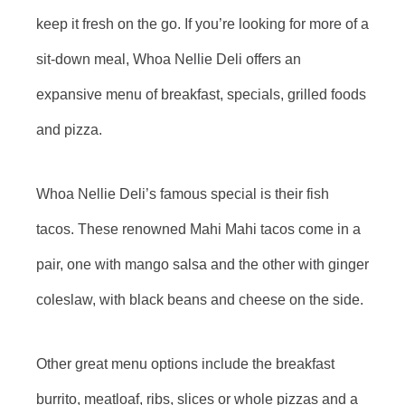
keep it fresh on the go. If you’re looking for more of a
sit-down meal, Whoa Nellie Deli offers an
expansive menu of breakfast, specials, grilled foods
and pizza.
Whoa Nellie Deli’s famous special is their fish
tacos. These renowned Mahi Mahi tacos come in a
pair, one with mango salsa and the other with ginger
coleslaw, with black beans and cheese on the side.
Other great menu options include the breakfast
burrito, meatloaf, ribs, slices or whole pizzas and a