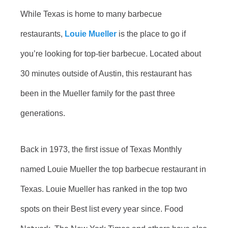
While Texas is home to many barbecue
restaurants,
Louie Mueller
is the place to go if
you’re looking for top-tier barbecue. Located about
30 minutes outside of Austin, this restaurant has
been in the Mueller family for the past three
generations.
Back in 1973, the first issue of Texas Monthly
named Louie Mueller the top barbecue restaurant in
Texas. Louie Mueller has ranked in the top two
spots on their Best list every year since. Food