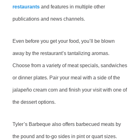
restaurants
and features in multiple other
publications and news channels.
Even before you get your food, you’ll be blown
away by the restaurant’s tantalizing aromas.
Choose from a variety of meat specials, sandwiches
or dinner plates. Pair your meal with a side of the
jalapeño cream corn and finish your visit with one of
the dessert options.
Tyler’s Barbeque also offers barbecued meats by
the pound and to-go sides in pint or quart sizes.