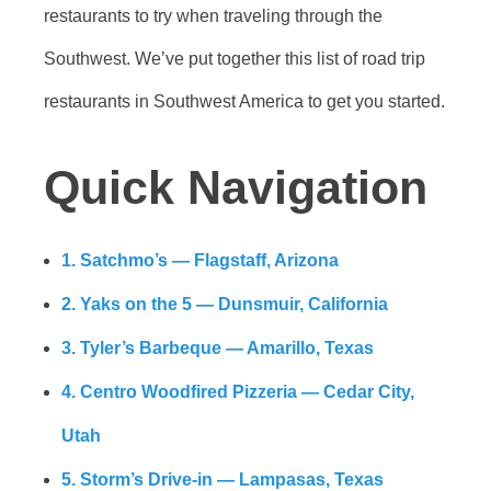
restaurants to try when traveling through the
Southwest. We’ve put together this list of road trip
restaurants in Southwest America to get you started.
Quick Navigation
1. Satchmo’s — Flagstaff, Arizona
2. Yaks on the 5 — Dunsmuir, California
3. Tyler’s Barbeque — Amarillo, Texas
4. Centro Woodfired Pizzeria — Cedar City,
Utah
5. Storm’s Drive-in — Lampasas, Texas