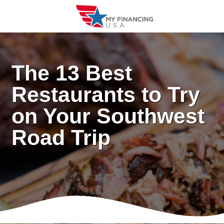
Skip
to
content
The 13 Best
Restaurants to Try
on Your Southwest
Road Trip