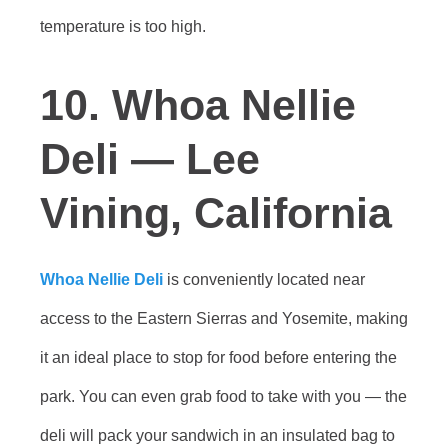
temperature is too high.
10. Whoa Nellie
Deli — Lee
Vining, California
Whoa Nellie Deli
is conveniently located near
access to the Eastern Sierras and Yosemite, making
it an ideal place to stop for food before entering the
park. You can even grab food to take with you — the
deli will pack your sandwich in an insulated bag to