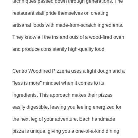
techniques passed down through generations. The
restaurant staff pride themselves on creating
artisanal foods with made-from-scratch ingredients.
They know all the ins and outs of a wood-fired oven
and produce consistently high-quality food.
Centro Woodfired Pizzeria uses a light dough and a
“less is more” mindset when it comes to its
ingredients. This approach makes their pizzas
easily digestible, leaving you feeling energized for
the next leg of your adventure. Each handmade
pizza is unique, giving you a one-of-a-kind dining