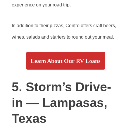
experience on your road trip.
In addition to their pizzas, Centro offers craft beers,
wines, salads and starters to round out your meal.
Learn About Our RV Loans
5. Storm’s Drive-
in — Lampasas,
Texas