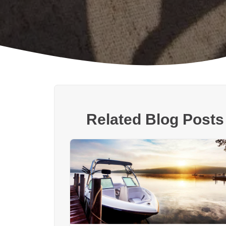
Related Blog Posts