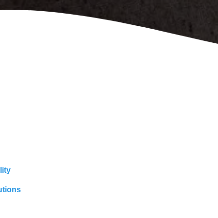
ity
utions