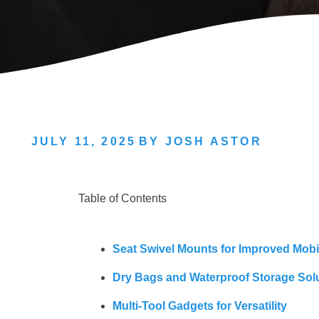
JULY 11, 2025
BY
JOSH ASTOR
Table of Contents
Seat Swivel Mounts for Improved Mobil
Dry Bags and Waterproof Storage Sol
Multi-Tool Gadgets for Versatility