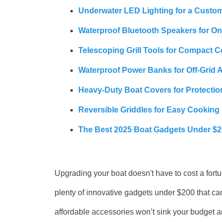
Underwater LED Lighting for a Custo
Waterproof Bluetooth Speakers for O
Telescoping Grill Tools for Compact 
Waterproof Power Banks for Off-Grid 
Heavy-Duty Boat Covers for Protectio
Reversible Griddles for Easy Cooking
The Best 2025 Boat Gadgets Under $
Upgrading your boat doesn't have to cost a fort
plenty of innovative gadgets under $200 that ca
affordable accessories won’t sink your budget an