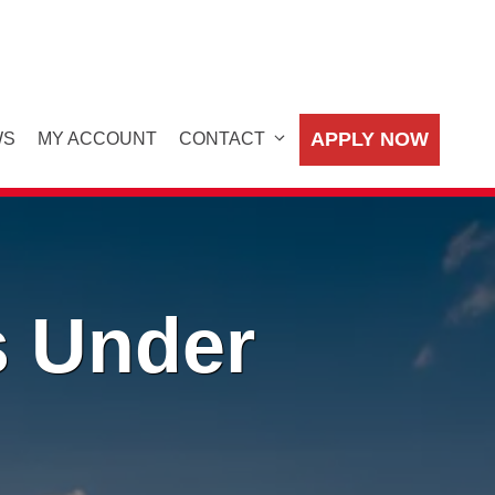
APPLY NOW
WS
MY ACCOUNT
CONTACT
s Under