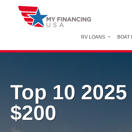
Skip
to
content
RV LOANS
BOAT
Top 10 2025
$200