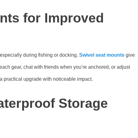
nts for Improved
 especially during fishing or docking.
Swivel seat mounts
give
ach gear, chat with friends when you’re anchored, or adjust
 a practical upgrade with noticeable impact.
terproof Storage