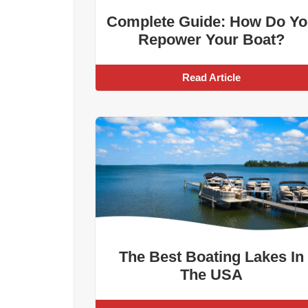
Complete Guide: How Do Yo
Repower Your Boat?
Read Article
The Best Boating Lakes In
The USA