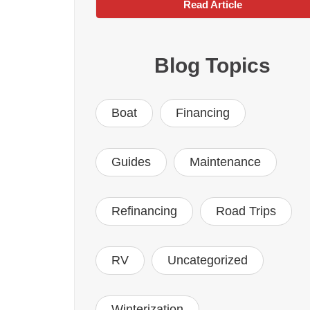
Read Article
Blog Topics
Boat
Financing
Guides
Maintenance
Refinancing
Road Trips
RV
Uncategorized
Winterization