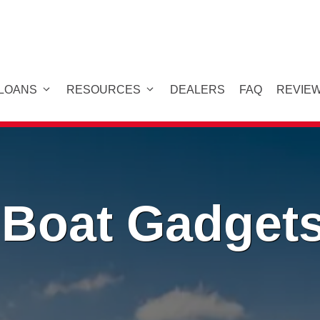
 LOANS
RESOURCES
DEALERS
FAQ
REVIE
 Boat Gadget