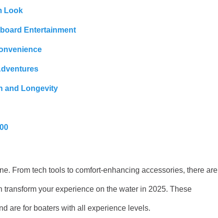
m Look
nboard Entertainment
Convenience
Adventures
n and Longevity
200
une. From tech tools to comfort-enhancing accessories, there are
n transform your experience on the water in 2025. These
d are for boaters with all experience levels.