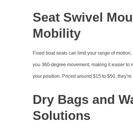
Seat Swivel Mou
Mobility
Fixed boat seats can limit your range of motion,
you 360-degree movement, making it easier to re
your position. Priced around $15 to $50, they're
Dry Bags and Wa
Solutions