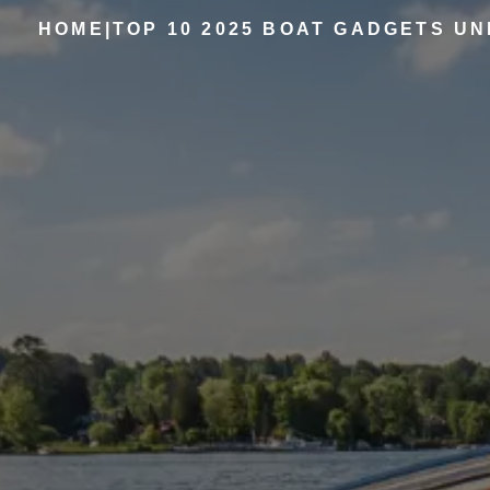
HOME
|
TOP 10 2025 BOAT GADGETS UN