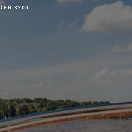
DER $200