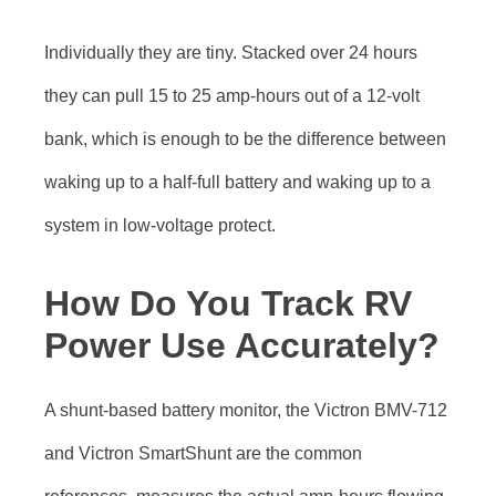
Individually they are tiny. Stacked over 24 hours
they can pull 15 to 25 amp-hours out of a 12-volt
bank, which is enough to be the difference between
waking up to a half-full battery and waking up to a
system in low-voltage protect.
How Do You Track RV
Power Use Accurately?
A shunt-based battery monitor, the Victron BMV-712
and Victron SmartShunt are the common