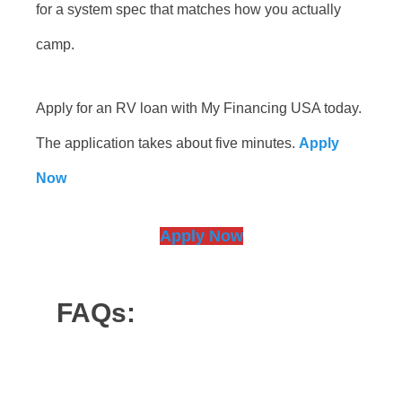
for a system spec that matches how you actually
camp.
Apply for an RV loan with My Financing USA today.
The application takes about five minutes.
Apply
Now
Apply Now
FAQs: