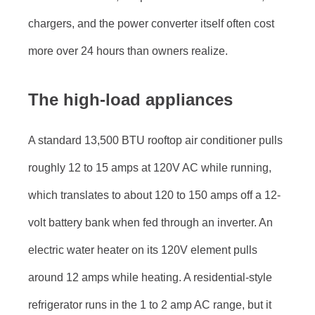
chargers, and the power converter itself often cost
more over 24 hours than owners realize.
The high-load appliances
A standard 13,500 BTU rooftop air conditioner pulls
roughly 12 to 15 amps at 120V AC while running,
which translates to about 120 to 150 amps off a 12-
volt battery bank when fed through an inverter. An
electric water heater on its 120V element pulls
around 12 amps while heating. A residential-style
refrigerator runs in the 1 to 2 amp AC range, but it