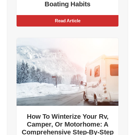
Boating Habits
Read Article
How To Winterize Your Rv,
Camper, Or Motorhome: A
Comprehensive Step-By-Step