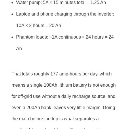
Water pump: 5A × 15 minutes total = 1.25 Ah
Laptop and phone charging through the inverter:
10A × 2 hours = 20 Ah
Phantom loads: ~1A continuous × 24 hours = 24
Ah
That totals roughly 177 amp-hours per day, which
means a single 100Ah lithium battery is not enough
for off-grid use without a daily recharge source, and
even a 200Ah bank leaves very little margin. Doing
the math before the trip is what separates a