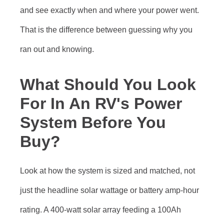
and see exactly when and where your power went.
That is the difference between guessing why you
ran out and knowing.
What Should You Look
For In An RV's Power
System Before You
Buy?
Look at how the system is sized and matched, not
just the headline solar wattage or battery amp-hour
rating. A 400-watt solar array feeding a 100Ah