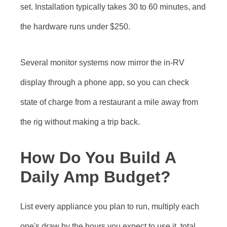
set. Installation typically takes 30 to 60 minutes, and
the hardware runs under $250.
Several monitor systems now mirror the in-RV
display through a phone app, so you can check
state of charge from a restaurant a mile away from
the rig without making a trip back.
How Do You Build A
Daily Amp Budget?
List every appliance you plan to run, multiply each
one's draw by the hours you expect to use it, total