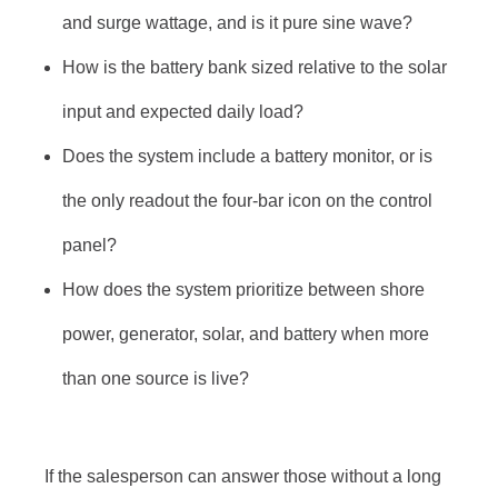
and surge wattage, and is it pure sine wave?
How is the battery bank sized relative to the solar
input and expected daily load?
Does the system include a battery monitor, or is
the only readout the four-bar icon on the control
panel?
How does the system prioritize between shore
power, generator, solar, and battery when more
than one source is live?
If the salesperson can answer those without a long