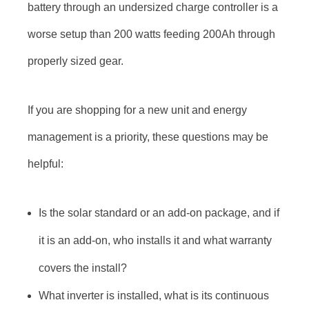
battery through an undersized charge controller is a
worse setup than 200 watts feeding 200Ah through
properly sized gear.
If you are shopping for a new unit and energy
management is a priority, these questions may be
helpful:
Is the solar standard or an add-on package, and if
it is an add-on, who installs it and what warranty
covers the install?
What inverter is installed, what is its continuous