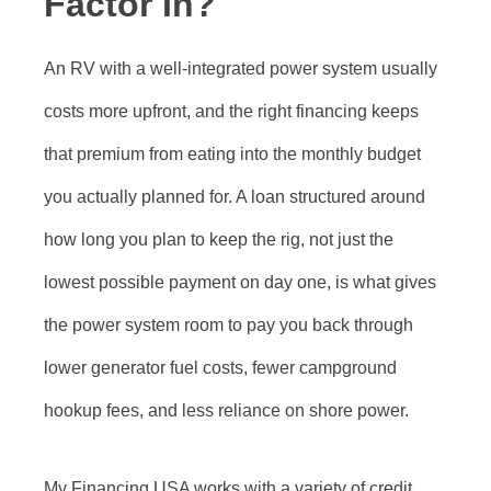
Factor In?
An RV with a well-integrated power system usually
costs more upfront, and the right financing keeps
that premium from eating into the monthly budget
you actually planned for. A loan structured around
how long you plan to keep the rig, not just the
lowest possible payment on day one, is what gives
the power system room to pay you back through
lower generator fuel costs, fewer campground
hookup fees, and less reliance on shore power.
My Financing USA works with a variety of credit