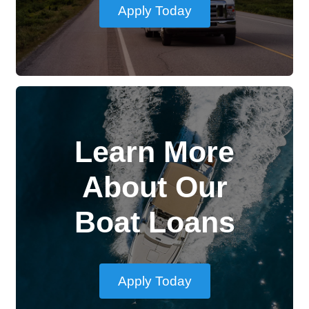
Apply Today
Learn More
About Our
Boat Loans
Apply Today