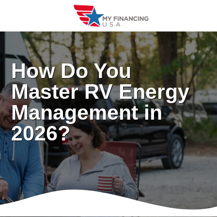
Skip
to
content
How Do You
Master RV Energy
Management in
2026?