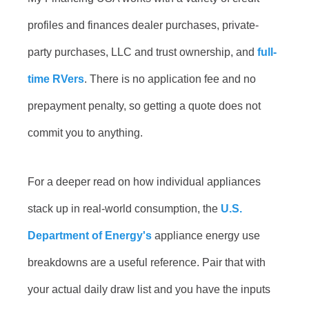
profiles and finances dealer purchases, private-
party purchases, LLC and trust ownership, and
full-
time RVers
. There is no application fee and no
prepayment penalty, so getting a quote does not
commit you to anything.
For a deeper read on how individual appliances
stack up in real-world consumption, the
U.S.
Department of Energy's
appliance energy use
breakdowns are a useful reference. Pair that with
your actual daily draw list and you have the inputs