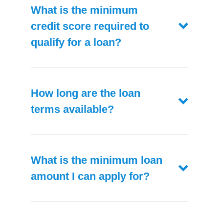
What is the minimum
credit score required to
qualify for a loan?
How long are the loan
terms available?
What is the minimum loan
amount I can apply for?