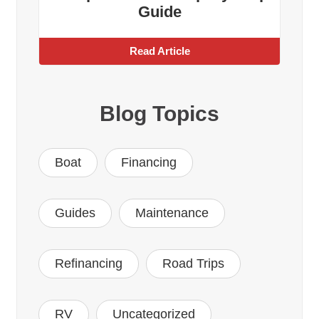
Guide
Read Article
Blog Topics
Boat
Financing
Guides
Maintenance
Refinancing
Road Trips
RV
Uncategorized