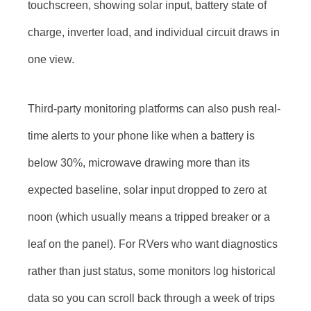
touchscreen, showing solar input, battery state of
charge, inverter load, and individual circuit draws in
one view.
Third-party monitoring platforms can also push real-
time alerts to your phone like when a battery is
below 30%, microwave drawing more than its
expected baseline, solar input dropped to zero at
noon (which usually means a tripped breaker or a
leaf on the panel). For RVers who want diagnostics
rather than just status, some monitors log historical
data so you can scroll back through a week of trips