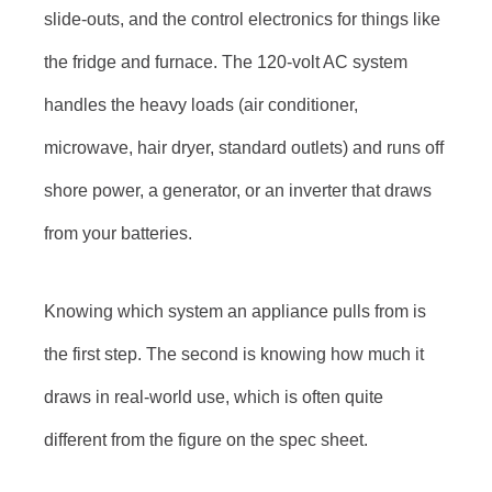
slide-outs, and the control electronics for things like
the fridge and furnace. The 120-volt AC system
handles the heavy loads (air conditioner,
microwave, hair dryer, standard outlets) and runs off
shore power, a generator, or an inverter that draws
from your batteries.
Knowing which system an appliance pulls from is
the first step. The second is knowing how much it
draws in real-world use, which is often quite
different from the figure on the spec sheet.