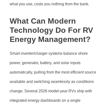
what you use, costs you nothing from the bank.
What Can Modern
Technology Do For RV
Energy Management?
Smart inverter/charger systems balance shore
power, generator, battery, and solar inputs
automatically, pulling from the most efficient source
available and switching seamlessly as conditions
change. Several 2026 model-year RVs ship with
integrated energy dashboards on a single