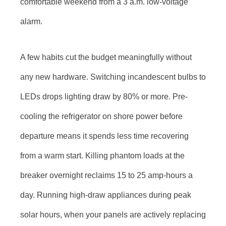
comfortable weekend from a 3 a.m. low-voltage
alarm.
A few habits cut the budget meaningfully without
any new hardware. Switching incandescent bulbs to
LEDs drops lighting draw by 80% or more. Pre-
cooling the refrigerator on shore power before
departure means it spends less time recovering
from a warm start. Killing phantom loads at the
breaker overnight reclaims 15 to 25 amp-hours a
day. Running high-draw appliances during peak
solar hours, when your panels are actively replacing