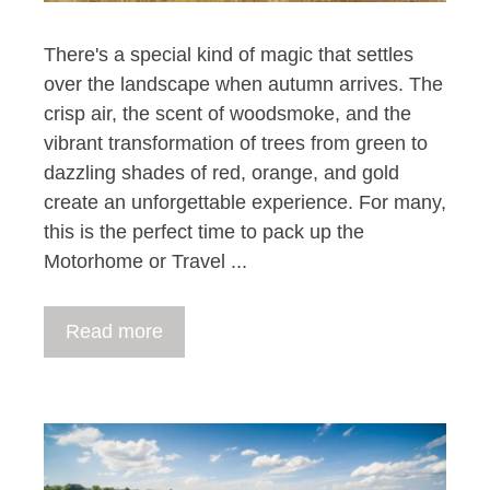
There's a special kind of magic that settles
over the landscape when autumn arrives. The
crisp air, the scent of woodsmoke, and the
vibrant transformation of trees from green to
dazzling shades of red, orange, and gold
create an unforgettable experience. For many,
this is the perfect time to pack up the
Motorhome or Travel ...
Read more