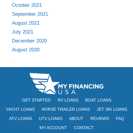
October 2021
September 2021
August 2021
July 2021
December 2020
August 2020
GET STARTED
RV LOANS
BOAT LOANS
YACHT LOANS
HORSE TRAILER LOANS
JET SKI LOANS
ATV LOANS
UTV LOANS
ABOUT
REVIEWS
FAQ
MY ACCOUNT
CONTACT