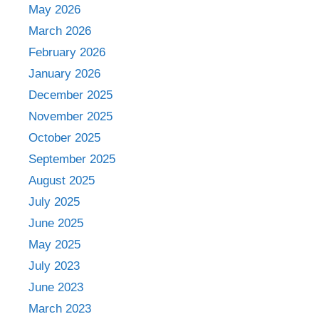
May 2026
March 2026
February 2026
January 2026
December 2025
November 2025
October 2025
September 2025
August 2025
July 2025
June 2025
May 2025
July 2023
June 2023
March 2023