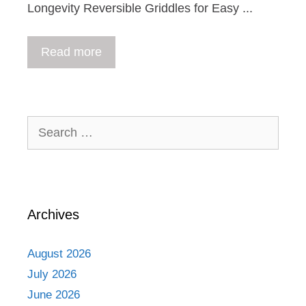
Longevity Reversible Griddles for Easy ...
Read more
Search
for:
Archives
August 2026
July 2026
June 2026