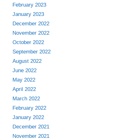
February 2023
January 2023
December 2022
November 2022
October 2022
September 2022
August 2022
June 2022
May 2022
April 2022
March 2022
February 2022
January 2022
December 2021
November 2021