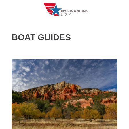
Skip
to
content
BOAT GUIDES