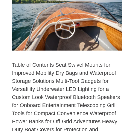
Table of Contents Seat Swivel Mounts for
Improved Mobility Dry Bags and Waterproof
Storage Solutions Multi-Tool Gadgets for
Versatility Underwater LED Lighting for a
Custom Look Waterproof Bluetooth Speakers
for Onboard Entertainment Telescoping Grill
Tools for Compact Convenience Waterproof
Power Banks for Off-Grid Adventures Heavy-
Duty Boat Covers for Protection and