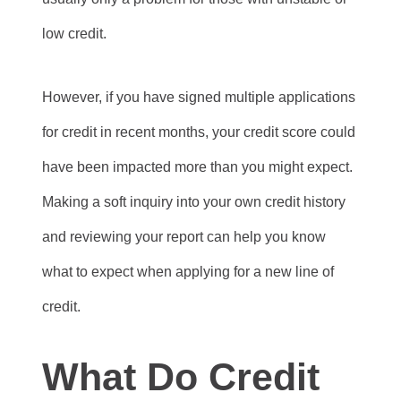
low credit.
However, if you have signed multiple applications
for credit in recent months, your credit score could
have been impacted more than you might expect.
Making a soft inquiry into your own credit history
and reviewing your report can help you know
what to expect when applying for a new line of
credit.
What Do Credit