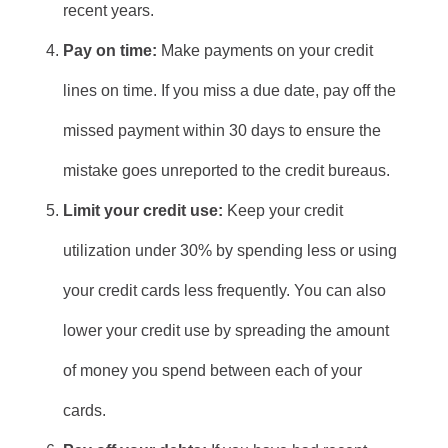
recent years.
Pay on time:
Make payments on your credit
lines on time. If you miss a due date, pay off the
missed payment within 30 days to ensure the
mistake goes unreported to the credit bureaus.
Limit your credit use:
Keep your credit
utilization under 30% by spending less or using
your credit cards less frequently. You can also
lower your credit use by spreading the amount
of money you spend between each of your
cards.