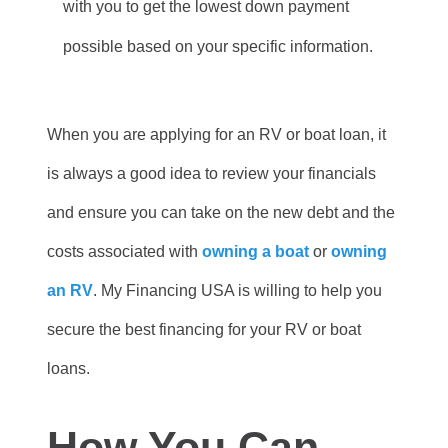
with you to get the lowest down payment
possible based on your specific information.
When you are applying for an RV or boat loan, it
is always a good idea to review your financials
and ensure you can take on the new debt and the
costs associated with
owning a boat
or
owning
an RV
. My Financing USA is willing to help you
secure the best financing for your RV or boat
loans.
How You Can