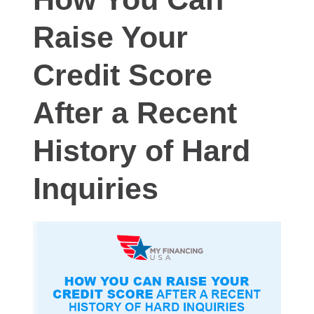
Raise Your
Credit Score
After a Recent
History of Hard
Inquiries