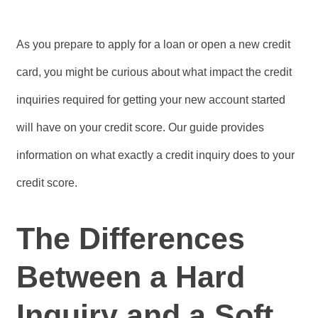
As you prepare to apply for a loan or open a new credit
card, you might be curious about what impact the credit
inquiries required for getting your new account started
will have on your credit score. Our guide provides
information on what exactly a credit inquiry does to your
credit score.
The Differences
Between a Hard
Inquiry and a Soft