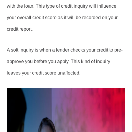
with the loan. This type of credit inquiry will influence
your overall credit score as it will be recorded on your
credit report.
A soft inquiry is when a lender checks your credit to pre-
approve you before you apply. This kind of inquiry
leaves your credit score unaffected.