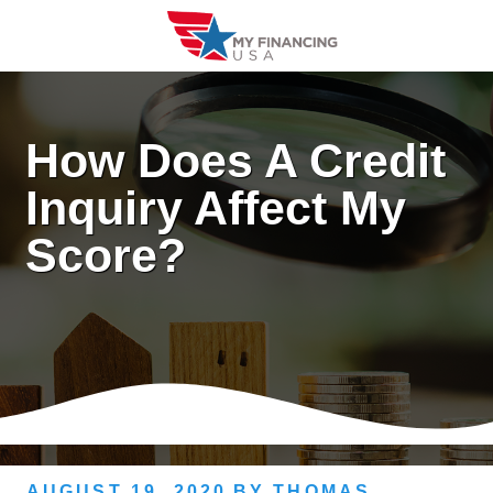
Skip
to
content
How Does A Credit
Inquiry Affect My
Score?
AUGUST 19, 2020
BY
THOMAS