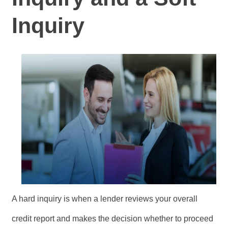
Inquiry
A hard inquiry is when a lender reviews your overall
credit report and makes the decision whether to proceed