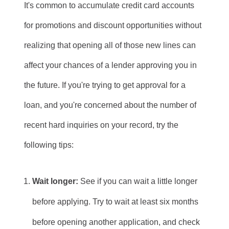
It's common to accumulate credit card accounts
for promotions and discount opportunities without
realizing that opening all of those new lines can
affect your chances of a lender approving you in
the future. If you're trying to get approval for a
loan, and you're concerned about the number of
recent hard inquiries on your record, try the
following tips:
Wait longer:
See if you can wait a little longer
before applying. Try to wait at least six months
before opening another application, and check