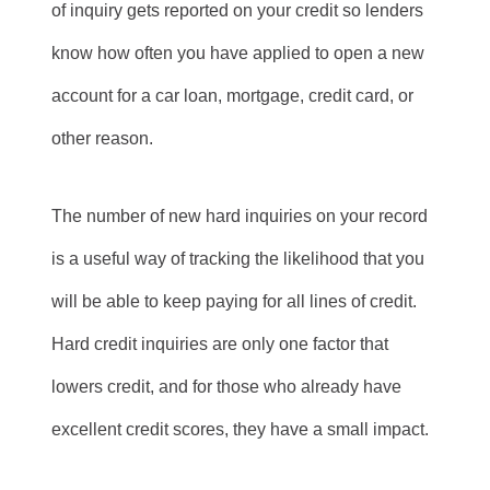
of inquiry gets reported on your credit so lenders
know how often you have applied to open a new
account for a car loan, mortgage, credit card, or
other reason.
The number of new hard inquiries on your record
is a useful way of tracking the likelihood that you
will be able to keep paying for all lines of credit.
Hard credit inquiries are only one factor that
lowers credit, and for those who already have
excellent credit scores, they have a small impact.