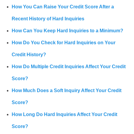
How You Can Raise Your Credit Score After a
Recent History of Hard Inquiries
How Can You Keep Hard Inquiries to a Minimum?
How Do You Check for Hard Inquiries on Your
Credit History?
How Do Multiple Credit Inquiries Affect Your Credit
Score?
How Much Does a Soft Inquiry Affect Your Credit
Score?
How Long Do Hard Inquiries Affect Your Credit
Score?