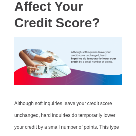
Affect Your
Credit Score?
Although soft inquiries leave your credit score
unchanged, hard inquiries do temporarily lower
your credit by a small number of points. This type