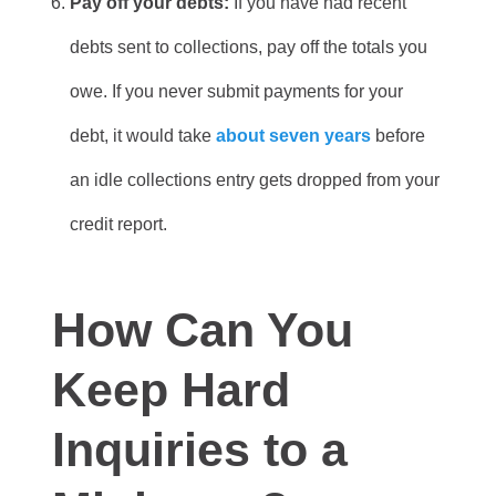
Pay off your debts:
If you have had recent
debts sent to collections, pay off the totals you
owe. If you never submit payments for your
debt, it would take
about seven years
before
an idle collections entry gets dropped from your
credit report.
How Can You
Keep Hard
Inquiries to a