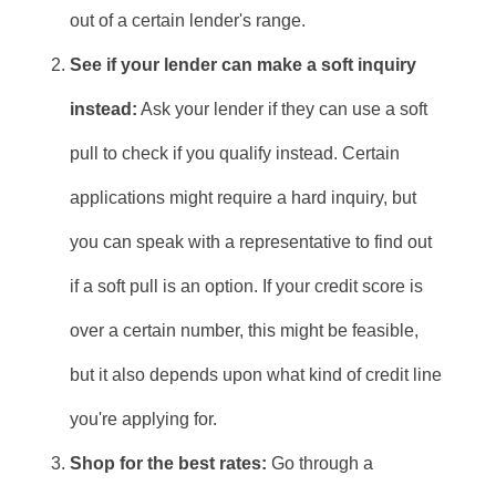
out of a certain lender's range.
See if your lender can make a soft inquiry
instead:
Ask your lender if they can use a soft
pull to check if you qualify instead. Certain
applications might require a hard inquiry, but
you can speak with a representative to find out
if a soft pull is an option. If your credit score is
over a certain number, this might be feasible,
but it also depends upon what kind of credit line
you're applying for.
Shop for the best rates:
Go through a