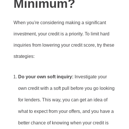
Minimum?
When you're considering making a significant
investment, your credit is a priority. To limit hard
inquiries from lowering your credit score, try these
strategies:
Do your own soft inquiry:
Investigate your
own credit with a soft pull before you go looking
for lenders. This way, you can get an idea of
what to expect from your offers, and you have a
better chance of knowing when your credit is