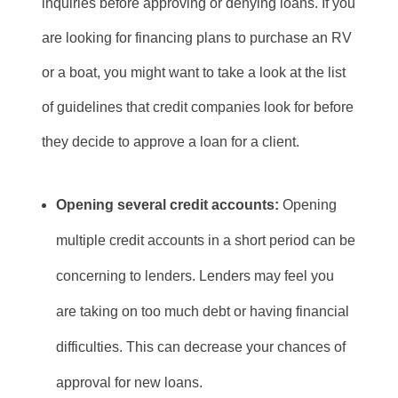
inquiries before approving or denying loans. If you
are looking for financing plans to purchase an RV
or a boat, you might want to take a look at the list
of guidelines that credit companies look for before
they decide to approve a loan for a client.
Opening several credit accounts:
Opening
multiple credit accounts in a short period can be
concerning to lenders. Lenders may feel you
are taking on too much debt or having financial
difficulties. This can decrease your chances of
approval for new loans.