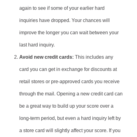
again to see if some of your earlier hard
inquiries have dropped. Your chances will
improve the longer you can wait between your
last hard inquiry.
Avoid new credit cards:
This includes any
card you can get in exchange for discounts at
retail stores or pre-approved cards you receive
through the mail. Opening a new credit card can
be a great way to build up your score over a
long-term period, but even a hard inquiry left by
a store card will slightly affect your score. If you