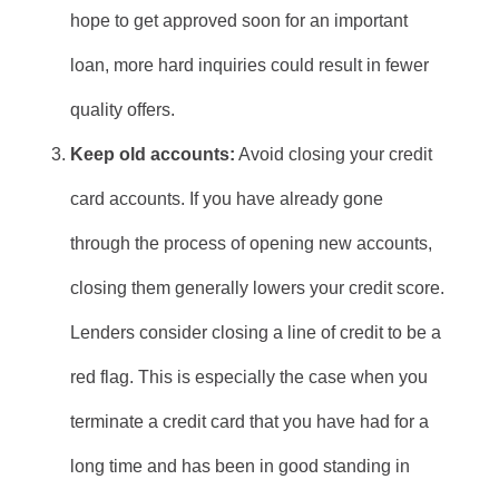
hope to get approved soon for an important
loan, more hard inquiries could result in fewer
quality offers.
Keep old accounts:
Avoid closing your credit
card accounts. If you have already gone
through the process of opening new accounts,
closing them generally lowers your credit score.
Lenders consider closing a line of credit to be a
red flag. This is especially the case when you
terminate a credit card that you have had for a
long time and has been in good standing in