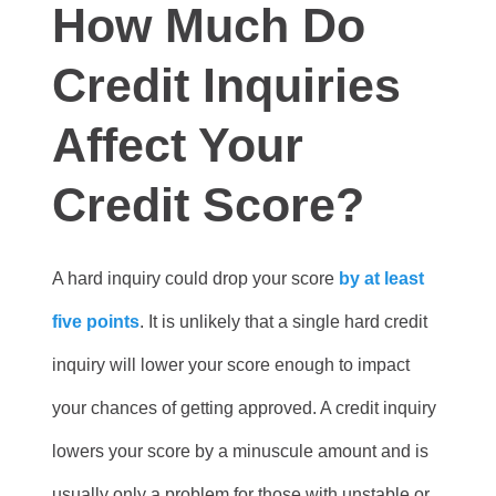
How Much Do
Credit Inquiries
Affect Your
Credit Score?
A hard inquiry could drop your score
by at least
five points
. It is unlikely that a single hard credit
inquiry will lower your score enough to impact
your chances of getting approved. A credit inquiry
lowers your score by a minuscule amount and is
usually only a problem for those with unstable or