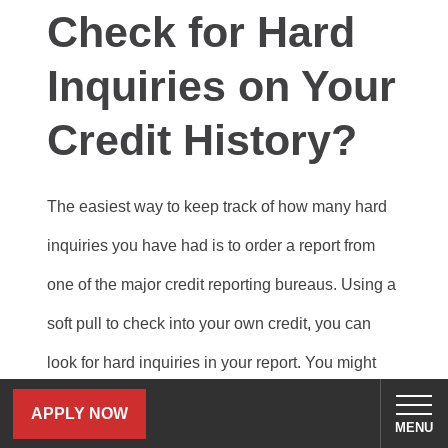
Check for Hard
Inquiries on Your
Credit History?
The easiest way to keep track of how many hard
inquiries you have had is to order a report from
one of the major credit reporting bureaus. Using a
soft pull to check into your own credit, you can
look for hard inquiries in your report. You might
see more entries than you expected, but this is
APPLY NOW
MENU
common when you go rate-shopping.