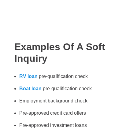
Examples Of A Soft
Inquiry
RV loan
pre-qualification check
Boat loan
pre-qualification check
Employment background check
Pre-approved credit card offers
Pre-approved investment loans