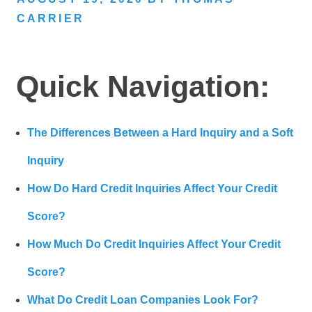
CARRIER
Quick Navigation:
The Differences Between a Hard Inquiry and a Soft
Inquiry
How Do Hard Credit Inquiries Affect Your Credit
Score?
How Much Do Credit Inquiries Affect Your Credit
Score?
What Do Credit Loan Companies Look For?