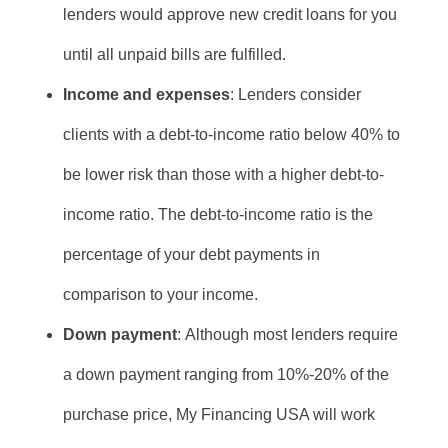
lenders would approve new credit loans for you
until all unpaid bills are fulfilled.
Income and expenses
: Lenders consider
clients with a debt-to-income ratio below 40% to
be lower risk than those with a higher debt-to-
income ratio. The debt-to-income ratio is the
percentage of your debt payments in
comparison to your income.
Down payment
: Although most lenders require
a down payment ranging from 10%-20% of the
purchase price, My Financing USA will work