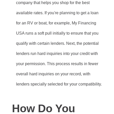
company that helps you shop for the best
available rates. If you're planning to get a loan
for an RV or boat, for example, My Financing
USA runs a soft pull initially to ensure that you
qualify with certain lenders. Next, the potential
lenders run hard inquiries into your credit with
your permission. This process results in fewer
overall hard inquiries on your record, with
lenders specially selected for your compatibility.
How Do You