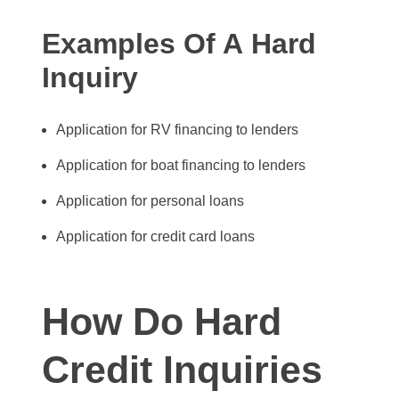
Examples Of A Hard
Inquiry
Application for RV financing to lenders
Application for boat financing to lenders
Application for personal loans
Application for credit card loans
How Do Hard
Credit Inquiries