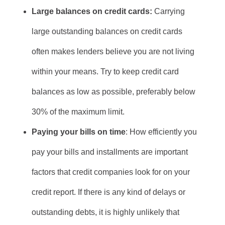
Large balances on credit cards:
Carrying
large outstanding balances on credit cards
often makes lenders believe you are not living
within your means. Try to keep credit card
balances as low as possible, preferably below
30% of the maximum limit.
Paying your bills on time
: How efficiently you
pay your bills and installments are important
factors that credit companies look for on your
credit report. If there is any kind of delays or
outstanding debts, it is highly unlikely that