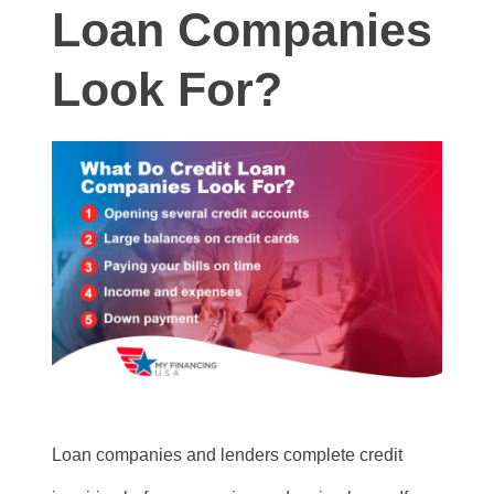
Loan Companies
Look For?
Loan companies and lenders complete credit