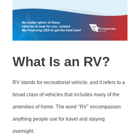
What Is an RV?
RV stands for recreational vehicle, and it refers to a
broad class of vehicles that includes many of the
amenities of home. The word "RV" encompasses
anything people use for travel and staying
overnight.