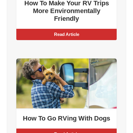
How To Make Your RV Trips
More Environmentally
Friendly
Read Article
How To Go RVing With Dogs