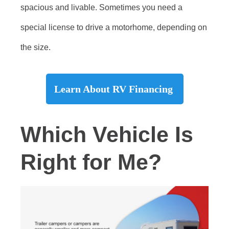
spacious and livable. Sometimes you need a
special license to drive a motorhome, depending on
the size.
Learn About RV Financing
Which Vehicle Is
Right for Me?