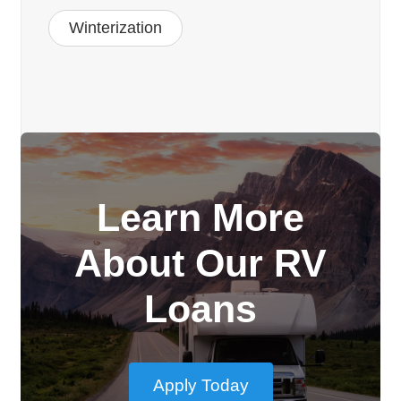
Winterization
Learn More
About Our RV
Loans
Apply Today