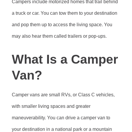
Campers include motorized homes that trail behind
a truck or car. You can tow them to your destination
and pop them up to access the living space. You
may also hear them called trailers or pop-ups.
What Is a Camper
Van?
Camper vans are small RVs, or Class C vehicles,
with smaller living spaces and greater
maneuverability. You can drive a camper van to
your destination in a national park or a mountain