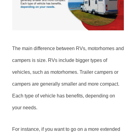
The main difference between RVs, motorhomes and
campers is size. RVs include bigger types of
vehicles, such as motorhomes. Trailer campers or
campers are generally smaller and more compact.
Each type of vehicle has benefits, depending on
your needs.
For instance, if you want to go on a more extended