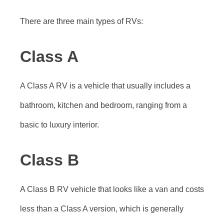
There are three main types of RVs:
Class A
A Class A RV is a vehicle that usually includes a
bathroom, kitchen and bedroom, ranging from a
basic to luxury interior.
Class B
A Class B RV vehicle that looks like a van and costs
less than a Class A version, which is generally