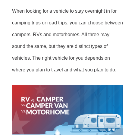
When looking for a vehicle to stay overnight in for
camping trips or road trips, you can choose between
campers, RVs and motorhomes. All three may
sound the same, but they are distinct types of
vehicles. The right vehicle for you depends on
where you plan to travel and what you plan to do.