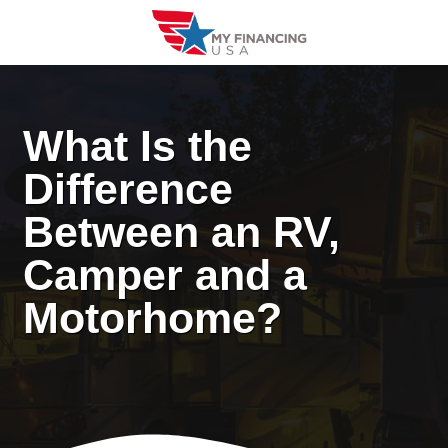
Skip
to
content
What Is the
Difference
Between an RV,
Camper and a
Motorhome?