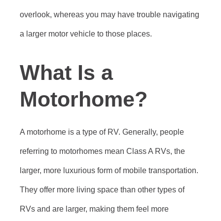
overlook, whereas you may have trouble navigating
a larger motor vehicle to those places.
What Is a
Motorhome?
A motorhome is a type of RV. Generally, people
referring to motorhomes mean Class A RVs, the
larger, more luxurious form of mobile transportation.
They offer more living space than other types of
RVs and are larger, making them feel more