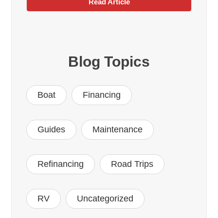
Read Article
Blog Topics
Boat
Financing
Guides
Maintenance
Refinancing
Road Trips
RV
Uncategorized