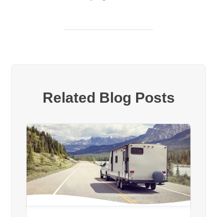
Related Blog Posts