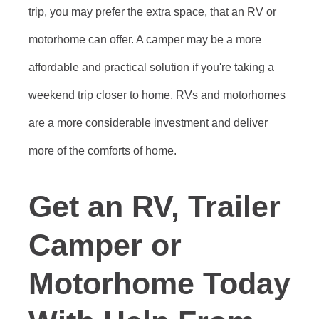
trip, you may prefer the extra space, that an RV or
motorhome can offer. A camper may be a more
affordable and practical solution if you're taking a
weekend trip closer to home. RVs and motorhomes
are a more considerable investment and deliver
more of the comforts of home.
Get an RV, Trailer
Camper or
Motorhome Today