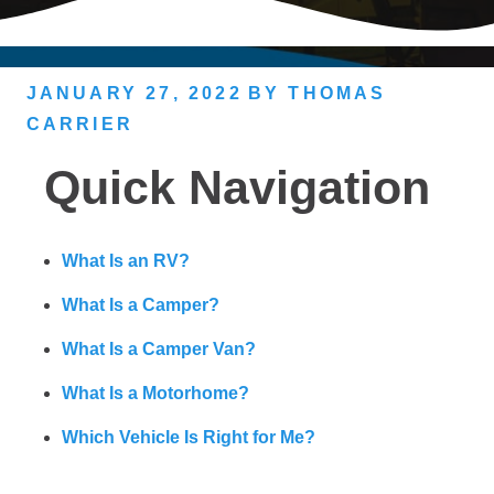
JANUARY 27, 2022
BY
THOMAS
CARRIER
Quick Navigation
What Is an RV?
What Is a Camper?
What Is a Camper Van?
What Is a Motorhome?
Which Vehicle Is Right for Me?