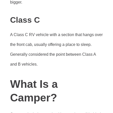
bigger.
Class C
A Class C RV vehicle with a section that hangs over
the front cab, usually offering a place to sleep.
Generally considered the point between Class A
and B vehicles.
What Is a
Camper?