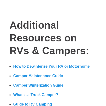
Additional
Resources on
RVs & Campers:
How to Dewinterize Your RV or Motorhome
Camper Maintenance Guide
Camper Winterization Guide
What Is a Truck Camper?
Guide to RV Camping