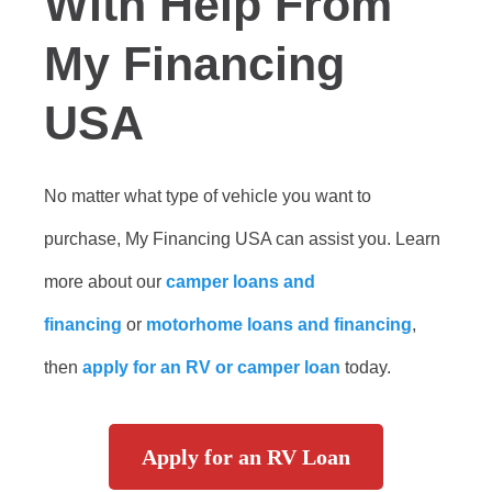
With Help From
My Financing
USA
No matter what type of vehicle you want to
purchase, My Financing USA can assist you. Learn
more about our
camper loans and
financing
or
motorhome loans and financing
,
then
apply for an RV or camper loan
today.
Apply for an RV Loan