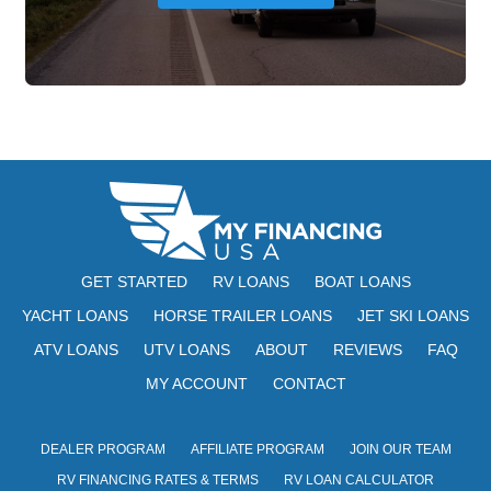
GET STARTED
RV LOANS
BOAT LOANS
YACHT LOANS
HORSE TRAILER LOANS
JET SKI LOANS
ATV LOANS
UTV LOANS
ABOUT
REVIEWS
FAQ
MY ACCOUNT
CONTACT
DEALER PROGRAM
AFFILIATE PROGRAM
JOIN OUR TEAM
RV FINANCING RATES & TERMS
RV LOAN CALCULATOR